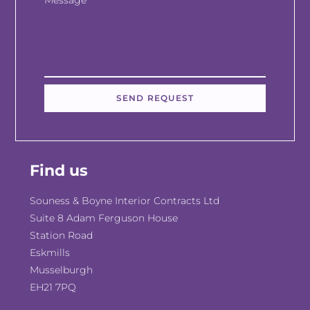
Message
SEND REQUEST
Find us
Souness & Boyne Interior Contracts Ltd
Suite 8 Adam Ferguson House
Station Road
Eskmills
Musselburgh
EH21 7PQ