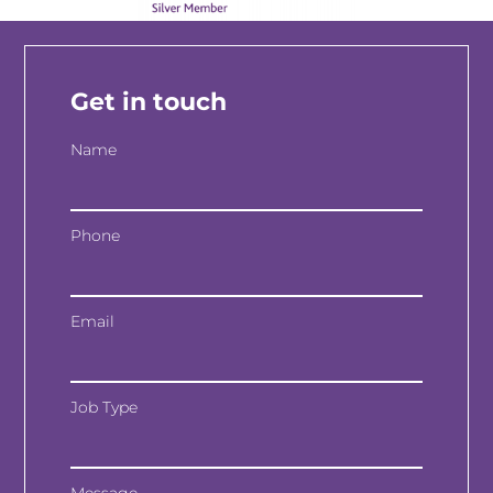
Get in touch
Name
Phone
Email
Job Type