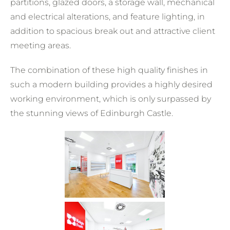
partitions, glazed doors, a storage wall, mechanical
and electrical alterations, and feature lighting, in
addition to spacious break out and attractive client
meeting areas.
The combination of these high quality finishes in
such a modern building provides a highly desired
working environment, which is only surpassed by
the stunning views of Edinburgh Castle.