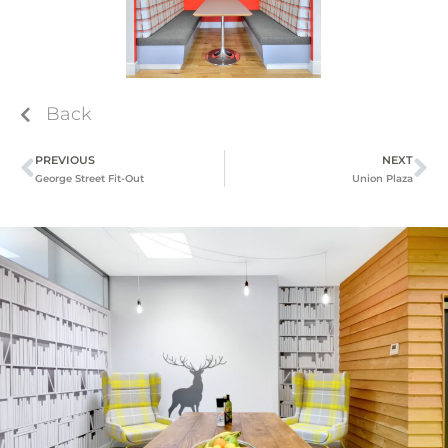
Back
PREVIOUS
NEXT
George Street Fit-Out
Union Plaza