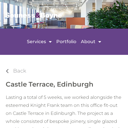
Services
Portfolio
About
Back
Castle Terrace, Edinburgh
Lasting a total of 5 weeks, we worked alongside the
esteemed Knight Frank team on this office fit-out
on Castle Terrace in Edinburgh. The project as a
whole consisted of bespoke joinery, single glazed