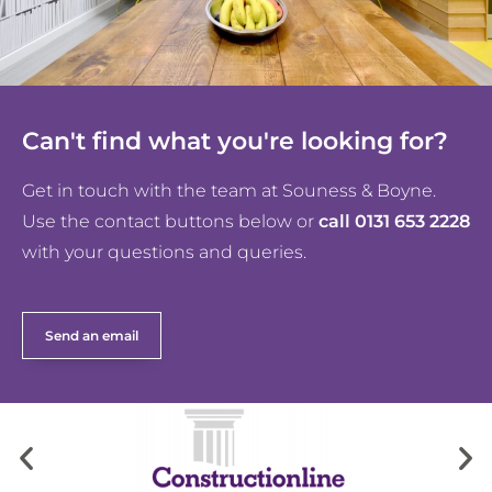
Can't find what you're looking for?
Get in touch with the team at Souness & Boyne.
Use the contact buttons below or
call 0131 653 2228
with your questions and queries.
Send an email