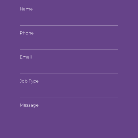
Name
Phone
Email
Job Type
Message