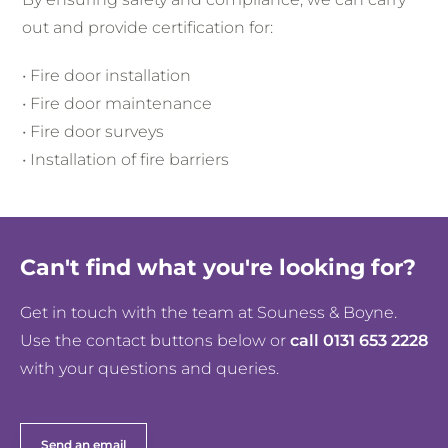
out and provide certification for:
• Fire door installation
• Fire door maintenance
• Fire door surveys
• Installation of fire barriers
Can't find what you're looking for?
Get in touch with the team at Souness & Boyne.
Use the contact buttons below or
call 0131 653 2228
with your questions and queries.
Send an email