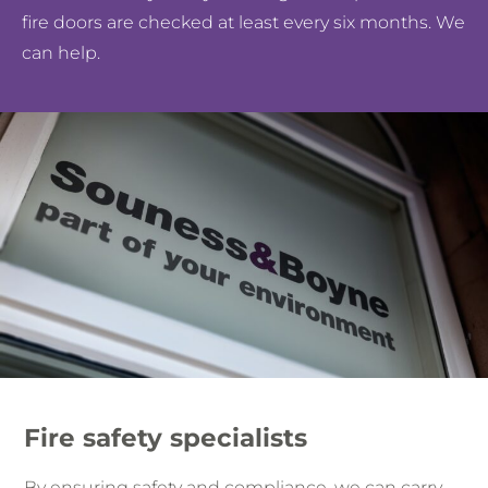
fire doors are checked at least every six months. We
can help.
Fire safety specialists
By ensuring safety and compliance, we can carry