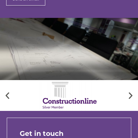
Get in touch