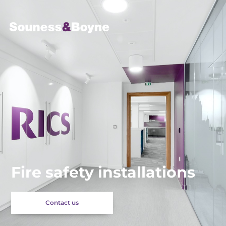
Fire safety installations
Contact us