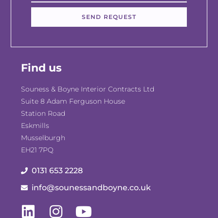
SEND REQUEST
Find us
Souness & Boyne Interior Contracts Ltd
Suite 8 Adam Ferguson House
Station Road
Eskmills
Musselburgh
EH21 7PQ
0131 653 2228
info@sounessandboyne.co.uk