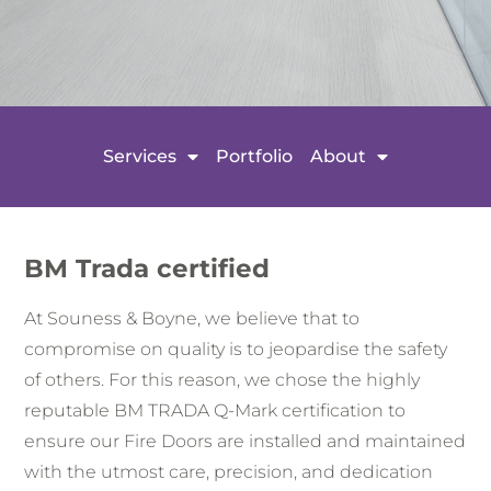
Services
Portfolio
About
BM Trada certified
At Souness & Boyne, we believe that to
compromise on quality is to jeopardise the safety
of others. For this reason, we chose the highly
reputable BM TRADA Q-Mark certification to
ensure our Fire Doors are installed and maintained
with the utmost care, precision, and dedication