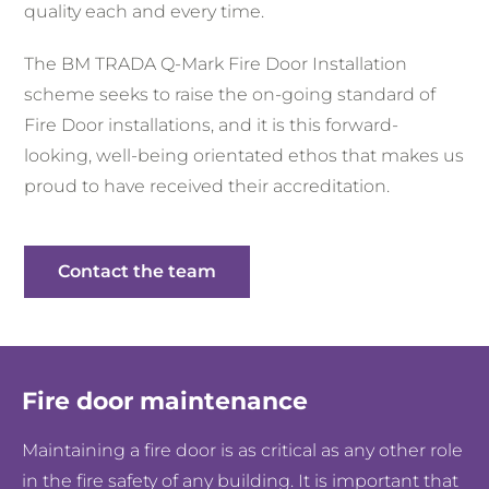
quality each and every time.
The BM TRADA Q-Mark Fire Door Installation
scheme seeks to raise the on-going standard of
Fire Door installations, and it is this forward-
looking, well-being orientated ethos that makes us
proud to have received their accreditation.
Contact the team
Fire door maintenance
Maintaining a fire door is as critical as any other role
in the fire safety of any building. It is important that