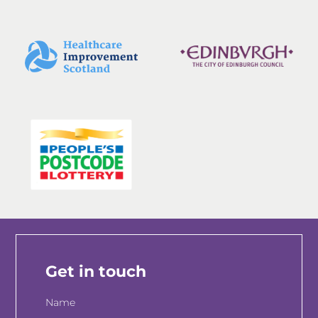
Get in touch
Name