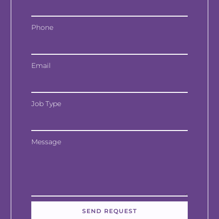
Phone
Email
Job Type
Message
SEND REQUEST