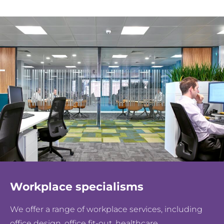
Workplace specialisms
We offer a range of workplace services, including
office design, office fit-out, healthcare