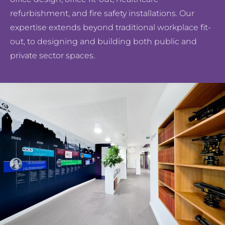
refurbishment, and fire safety installations. Our
expertise extends beyond traditional workplace fit-
out, to designing and building both public and
private sector spaces.