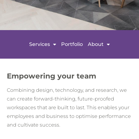
Services
Portfolio
About
Empowering your team
Combining design, technology, and research, we
can create forward-thinking, future-proofed
workspaces that are built to last. This enables your
employees and business to optimise performance
and cultivate success.