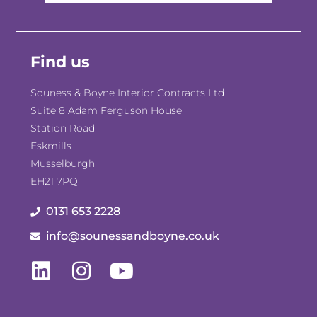
Find us
Souness & Boyne Interior Contracts Ltd
Suite 8 Adam Ferguson House
Station Road
Eskmills
Musselburgh
EH21 7PQ
0131 653 2228
info@sounessandboyne.co.uk