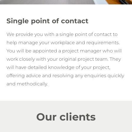
Single point of contact
We provide you with a single point of contact to
help manage your workplace and requirements.
You will be appointed a project manager who will
work closely with your original project team. They
will have detailed knowledge of your project,
offering advice and resolving any enquiries quickly
and methodically.
Our clients