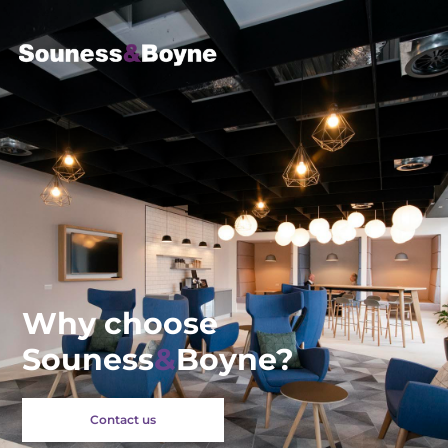
Why choose
Souness
&
Boyne?
Contact us